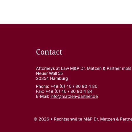
Contact
Attorneys at Law M&P Dr. Matzen & Partner mbB
Neuer Wall 55
20354 Hamburg
Phone: +49 (0) 40 / 80 80 4 80
Fax: +49 (0) 40 / 80 80 4 84
E-Mail:
info@matzen-partner.de
© 2026 • Rechtsanwälte M&P Dr. Matzen & Partn