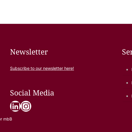
Newsletter
Se
Subscribe to our newsletter here!
Social Media
LinkedIn
Instagram
er mbB