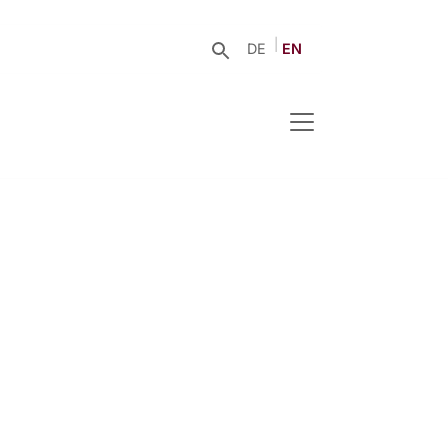
DE
EN