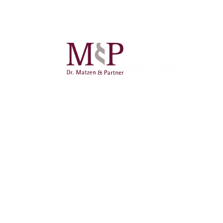
There are no publications stored.