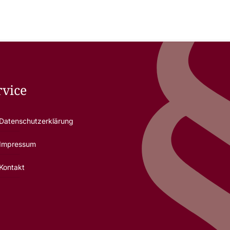
rvice
Datenschutzerklärung
Impressum
Kontakt