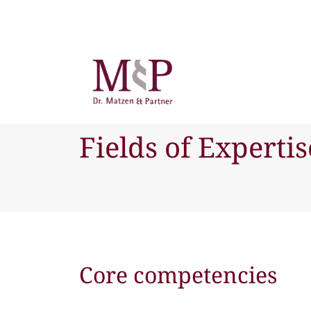
Fields of Expertis
Core competencies