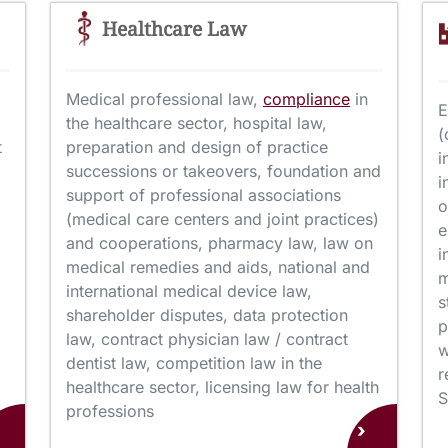
Healthcare Law
Medical professional law,
compliance
in
E
the healthcare sector, hospital law,
(
t
preparation and design of practice
i
successions or takeovers, foundation and
i
support of professional associations
o
(medical care centers and joint practices)
e
and cooperations, pharmacy law, law on
i
medical remedies and aids, national and
m
international medical device law,
s
shareholder disputes, data protection
p
law, contract physician law / contract
w
dentist law, competition law in the
r
healthcare sector, licensing law for health
S
professions
›