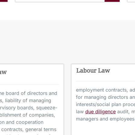
Labour Law
Law
employment contracts, adv
e board of directors and
for managing directors a
, liability of managing
interests/social plan pro
rvisory boards, squeeze-
law
due diligence
audit, m
ablishment of companies,
managers and employees
tion and cooperation
contracts, general terms