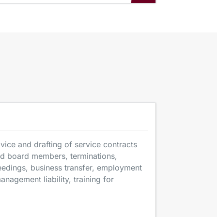
ice and drafting of service contracts
nd board members, terminations,
ceedings, business transfer, employment
anagement liability, training for