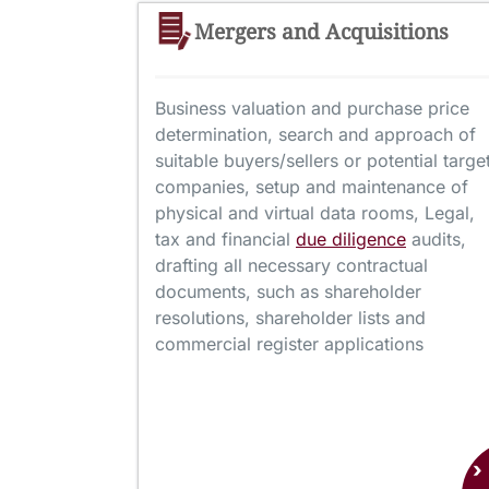
Mergers and Acquisitions
Business valuation and purchase price
determination, search and approach of
suitable buyers/sellers or potential targe
companies, setup and maintenance of
physical and virtual data rooms, Legal,
tax and financial
due diligence
audits,
drafting all necessary contractual
documents, such as shareholder
resolutions, shareholder lists and
commercial register applications
›