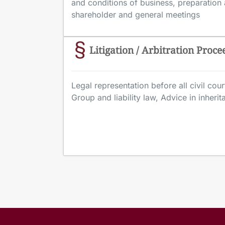
and conditions of business, preparation
shareholder and general meetings
Litigation / Arbitration Proce
Legal representation before all civil court
Group and liability law, Advice in inheri