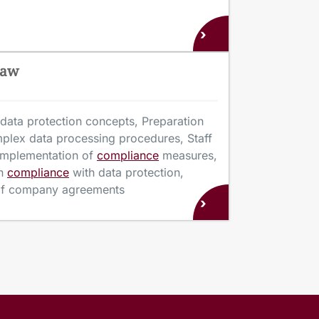
›
Law
data protection concepts, Preparation
mplex data processing procedures, Staff
 implementation of
compliance
measures,
n
compliance
with data protection,
 of company agreements
›