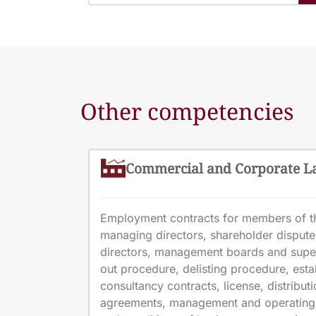
Other competencies
Commercial and Corporate 
Employment contracts for members of th
managing directors, shareholder disputes
directors, management boards and supe
out procedure, delisting procedure, est
consultancy contracts, license, distribu
agreements, management and operating 