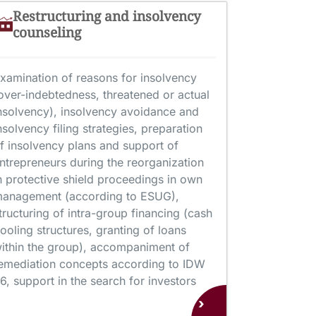
Restructuring and insolvency
counseling
xamination of reasons for insolvency
over-indebtedness, threatened or actual
nsolvency), insolvency avoidance and
nsolvency filing strategies, preparation
f insolvency plans and support of
ntrepreneurs during the reorganization
n protective shield proceedings in own
anagement (according to ESUG),
tructuring of intra-group financing (cash
ooling structures, granting of loans
ithin the group), accompaniment of
emediation concepts according to IDW
6, support in the search for investors
›