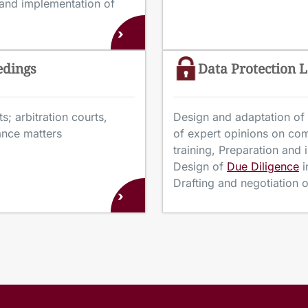
 and implementation of
›
edings
Data Protection 
s; arbitration courts,
Design and adaptation of 
tance matters
of expert opinions on co
training, Preparation and
Design of
Due Diligence
i
Drafting and negotiation
›