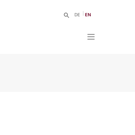
DE
EN