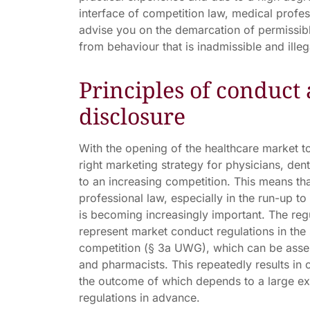
interface of competition law, medical profe
advise you on the demarcation of permissi
from behaviour that is inadmissible and ille
Principles of conduct 
disclosure
With the opening of the healthcare market to
right marketing strategy for physicians, den
to an increasing competition. This means t
professional law, especially in the run-up t
is becoming increasingly important. The reg
represent market conduct regulations in the 
competition (§ 3a UWG), which can be asser
and pharmacists. This repeatedly results in 
the outcome of which depends to a large ext
regulations in advance.