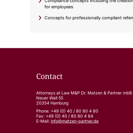
Compliance concepts including the creation 
for employees
Concepts for professionally compliant ref
Contact
Attorneys at Law M&P Dr. Matzen & Partner mbB
Neuer Wall 55
20354 Hamburg
Phone: +49 (0) 40 / 80 80 4 80
Fax: +49 (0) 40 / 80 80 4 84
E-Mail:
info@matzen-partner.de