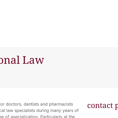
ional Law
contact 
for doctors, dentists and pharmacists
al law specialists during many years of
 of specialization. Particularly at the