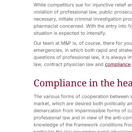
While competitors sue for injunctive relief
violation of professional law, public prosecu
necessary, initiate criminal investigation pr
pharmacist concerned. With the entry into fo
situation is expected to intensify.
Our team at M&P is, of course, there for you
emergencies, in which both rapid and strategi
questions of professional law, it is always 
law, contract physician law and
compliance
.
Compliance in the hea
The various forms of cooperation between s
market, which are desired both politically an
demarcation from impermissible forms of co
professional law and in view of the anti-cor
knowledge of the framework conditions from 
particular the law governing panel physicians