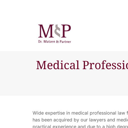
Medical Profess
Wide expertise in medical professional law 
has been acquired by our lawyers and medic
practical experience and due to a high degree