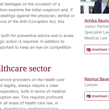
 and damages on the occasion of a
tors examine the initial suspicion and, if
oceedings against the physician, dentist or
Annika Baum
rce of the Anti-Corruption Act, this
Junior Partne
Specialist La
 both for preventive advice and in acute
Medical Law
c action is required. In addition to
important to keep an eye on competition
download 
lthcare sector
Rasmus Baue
ervice providers on the health care
Lawyer
d legally, always require a clear
operation, both in terms of medical
download 
ruption law. This requires profound
all areas of health care law, in
, hospital law, professional law,