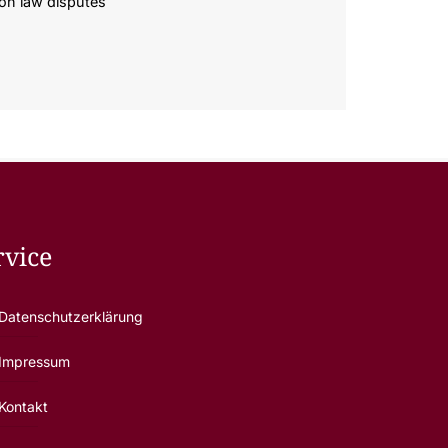
ion law disputes
rvice
Datenschutzerklärung
Impressum
Kontakt