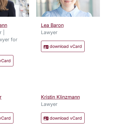
ann
Lea Baron
r |
Lawyer
wyer for
download vCard
vCard
r
Kristin Klinzmann
Lawyer
vCard
download vCard