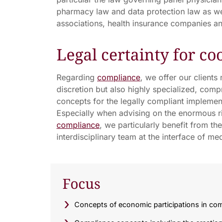
pharmacy law and data protection law as wel
associations, health insurance companies an
Legal certainty for co
Regarding
compliance
, we offer our clients
discretion but also highly specialized, comp
concepts for the legally compliant implement
Especially when advising on the enormous ri
compliance
, we particularly benefit from t
interdisciplinary team at the interface of me
Focus
Concepts of economic participations in com