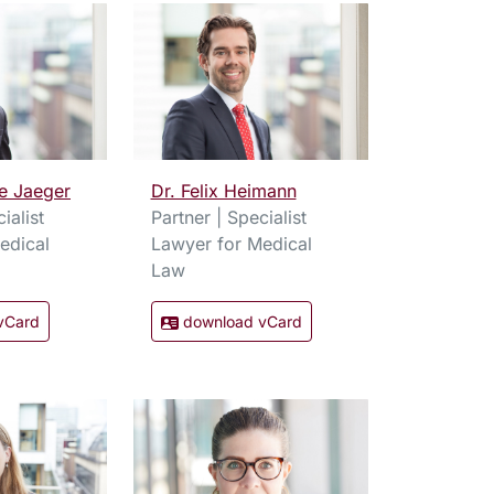
e Jaeger
Dr. Felix Heimann
ialist
Partner | Specialist
edical
Lawyer for Medical
Law
vCard
download vCard