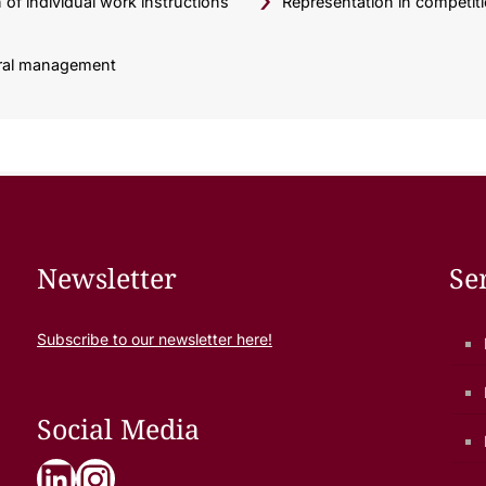
of individual work instructions
Representation in competit
erral management
Newsletter
Se
Subscribe to our newsletter here!
Social Media
LinkedIn
Instagram