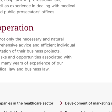
l as experience in dealing with medical
d public prosecutors’ offices.
operation
 not only the necessary and natural
rehensive advice and efficient individual
ation of their business projects.
sks and opportunities associated with
he many years of experience of our
dical law and business law.
panies in the healthcare sector
Development of marketing s