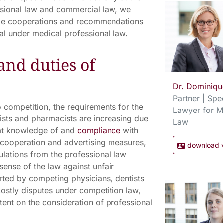
ssional law and commercial law, we
ble cooperations and recommendations
gal under medical professional law.
and duties of
Dr. Dominiqu
Partner | Spec
 competition, the requirements for the
Lawyer for M
tists and pharmacists are increasing due
Law
hat knowledge of and
compliance
with
o cooperation and advertising measures,
download 
ulations from the professional law
sense of the law against unfair
ted by competing physicians, dentists
costly disputes under competition law,
ent on the consideration of professional