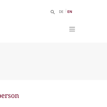
DE
EN
person